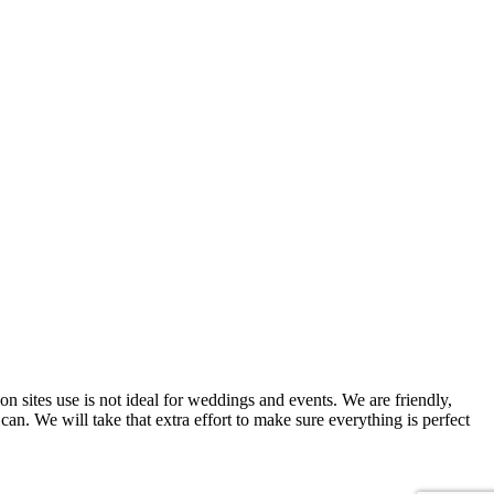
on sites use is not ideal for weddings and events. We are friendly,
can. We will take that extra effort to make sure everything is perfect