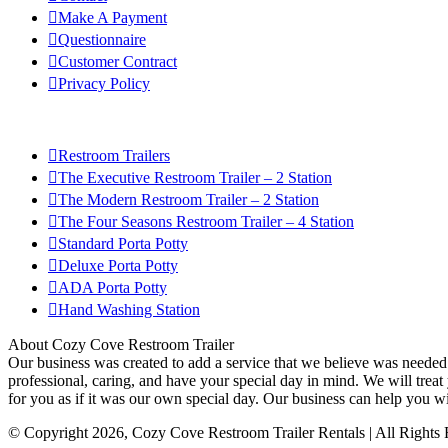
Make A Payment
Questionnaire
Customer Contract
Privacy Policy
Restroom Trailers
The Executive Restroom Trailer – 2 Station
The Modern Restroom Trailer – 2 Station
The Four Seasons Restroom Trailer – 4 Station
Standard Porta Potty
Deluxe Porta Potty
ADA Porta Potty
Hand Washing Station
About Cozy Cove Restroom Trailer
Our business was created to add a service that we believe was needed i
professional, caring, and have your special day in mind. We will treat 
for you as if it was our own special day. Our business can help you w
© Copyright
2026
, Cozy Cove Restroom Trailer Rentals | All Rights