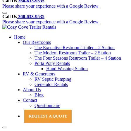
Call Us
360-633-9535
Please share your experience with a Google Review
Call Us
360-633-9535
Please share your experience with a Google Review
Home
Our Restrooms
The Executive Restroom Trailer – 2 Station
The Modern Restroom Trailer – 2 Station
The Four Seasons Restroom Trailer – 4 Station
Porta Potty Rentals
Hand Washing Station
RV & Generators
RV Septic Pumping
Generator Rentals
About Us
Blog
Contact
Questionnaire
Customer Contract
REQUEST A QUOTE