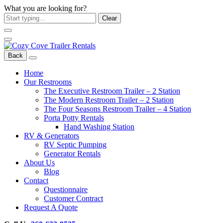
What you are looking for?
Clear
Back
Home
Our Restrooms
The Executive Restroom Trailer – 2 Station
The Modern Restroom Trailer – 2 Station
The Four Seasons Restroom Trailer – 4 Station
Porta Potty Rentals
Hand Washing Station
RV & Generators
RV Septic Pumping
Generator Rentals
About Us
Blog
Contact
Questionnaire
Customer Contract
Request A Quote