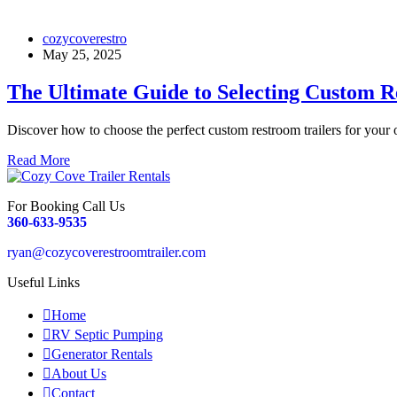
cozycoverestro
May 25, 2025
The Ultimate Guide to Selecting Custom R
Discover how to choose the perfect custom restroom trailers for your
Read More
For Booking Call Us
360-633-9535
ryan@cozycoverestroomtrailer.com
Useful Links
Home
RV Septic Pumping
Generator Rentals
About Us
Contact