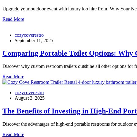
Upgrade your outdoor event with luxury loo hire from ‘Why Your N
Read More
cozycoverestro
September 11, 2025
Comparing Portable Toilet Options: Why C
Discover why custom restroom trailers outshine all other options for fe
Read More
cozycoverestro
August 3, 2025
The Benefits of Investing in High-End Po
Discover the advantages of high-end portable restrooms for outdoor eve
Read More