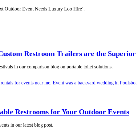
ext Outdoor Event Needs Luxury Loo Hire’.
ustom Restroom Trailers are the Superior C
stivals in our comparison blog on portable toilet solutions.
rtable Restrooms for Your Outdoor Events
nts in our latest blog post.