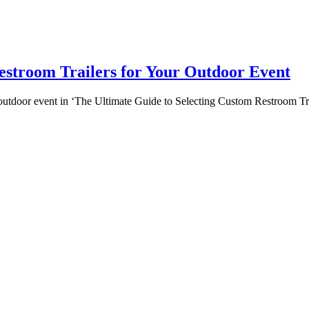
estroom Trailers for Your Outdoor Event
 outdoor event in ‘The Ultimate Guide to Selecting Custom Restroom Tr