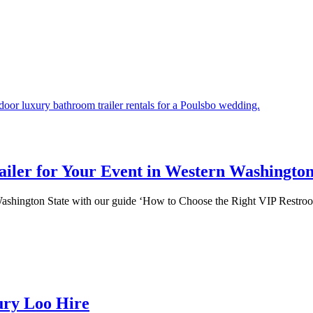
iler for Your Event in Western Washington
n Washington State with our guide ‘How to Choose the Right VIP Restro
ury Loo Hire