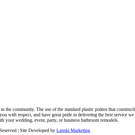
n the community. The use of the standard plastic potties that constructi
you with respect, and have great pride in delivering the best service we 
ith your wedding, event, party, or business bathroom remodels.
 Reserved | Site Developed by
Lanski Marketing