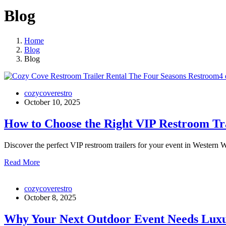
Blog
Home
Blog
Blog
cozycoverestro
October 10, 2025
How to Choose the Right VIP Restroom Tra
Discover the perfect VIP restroom trailers for your event in Wester
Read More
cozycoverestro
October 8, 2025
Why Your Next Outdoor Event Needs Lux