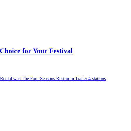
hoice for Your Festival