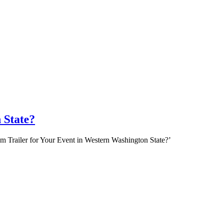
 State?
om Trailer for Your Event in Western Washington State?’