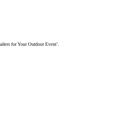
ailers for Your Outdoor Event’.